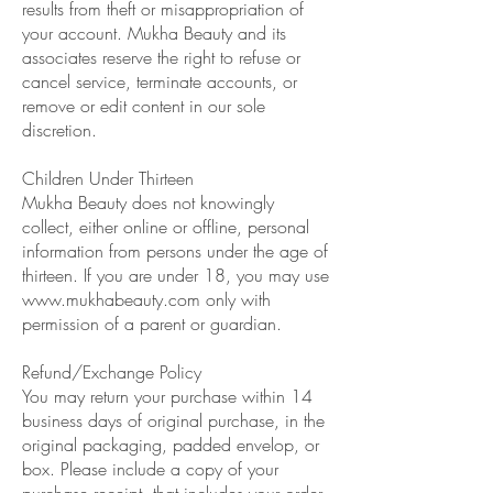
results from theft or misappropriation of
your account. Mukha Beauty and its
associates reserve the right to refuse or
cancel service, terminate accounts, or
remove or edit content in our sole
discretion.
Children Under Thirteen
Mukha Beauty does not knowingly
collect, either online or offline, personal
information from persons under the age of
thirteen. If you are under 18, you may use
www.mukhabeauty.com
only with
permission of a parent or guardian.
Refund/Exchange Policy
You may return your purchase within 14
business days of original purchase, in the
original packaging, padded envelop, or
box. Please include a copy of your
purchase receipt, that includes your order