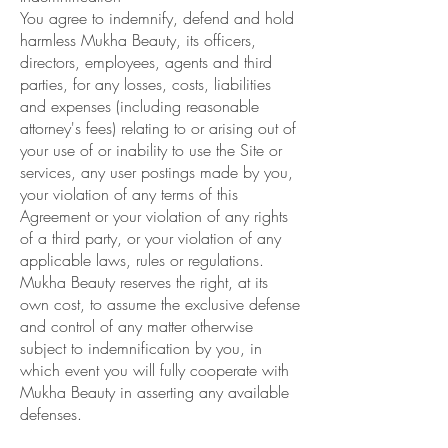
You agree to indemnify, defend and hold
harmless Mukha Beauty, its officers,
directors, employees, agents and third
parties, for any losses, costs, liabilities
and expenses (including reasonable
attorney's fees) relating to or arising out of
your use of or inability to use the Site or
services, any user postings made by you,
your violation of any terms of this
Agreement or your violation of any rights
of a third party, or your violation of any
applicable laws, rules or regulations.
Mukha Beauty reserves the right, at its
own cost, to assume the exclusive defense
and control of any matter otherwise
subject to indemnification by you, in
which event you will fully cooperate with
Mukha Beauty in asserting any available
defenses.