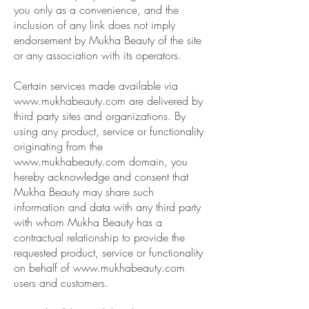
you only as a convenience, and the
inclusion of any link does not imply
endorsement by Mukha Beauty of the site
or any association with its operators.
Certain services made available via
www.mukhabeauty.com
are delivered by
third party sites and organizations. By
using any product, service or functionality
originating from the
www.mukhabeauty.com
domain, you
hereby acknowledge and consent that
Mukha Beauty may share such
information and data with any third party
with whom Mukha Beauty has a
contractual relationship to provide the
requested product, service or functionality
on behalf of
www.mukhabeauty.com
users and customers.