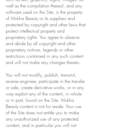
well as the compilation thereof, and any
software used on the Site, is the property
of Mukha Beauty or its suppliers and
protected by copyright and other laws that
protect intellectual property and
proprietary rights. You agree to observe
and abide by all copyright and other
proprietary notices, legends or other
restrictions contained in any such content
and will not make any changes thereto.
You will not modify, publish, transmit,
reverse engineer, participate in the transfer
or sale, create derivative works, or in any
way exploit any of the content, in whole
or in part, found on the Site. Mukha
Beauty content is not for resale. Your use
of the Site does not entitle you to make
any unauthorized use of any protected
content, and in particular you will not