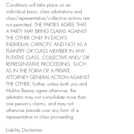
Conditions will take place on an
individual basis; class arbitrations and
class/representative/collective actions are
not permitted. THE PARTIES AGREE THAT
A PARTY MAY BRING CLAIMS AGAINST
THE OTHER ONLY IN EACH'S
INDIVIDUAL CAPACITY, AND NOT AS A
PLAINTIFF OR CLASS MEMBER IN ANY
PUTATIVE CLASS, COLLECTIVE AND/ OR
REPRESENTATIVE PROCEEDING, SUCH
AS IN THE FORM OF A PRIVATE
ATTORNEY GENERAL ACTION AGAINST
THE OTHER. Further, unless both you and
Mukha Beauty agree otherwise, the
arbitrator may not consolidate more than
one person's claims, and may not
otherwise preside over any form of a
representative or class proceeding.
Liability Disclaimer