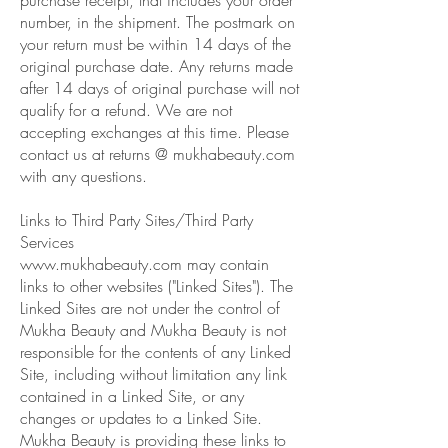
number, in the shipment. The postmark on
your return must be within 14 days of the
original purchase date. Any returns made
after 14 days of original purchase will not
qualify for a refund. We are not
accepting exchanges at this time. Please
contact us at returns @ mukhabeauty.com
with any questions.
Links to Third Party Sites/Third Party
Services
www.mukhabeauty.com
may contain
links to other websites ("Linked Sites"). The
Linked Sites are not under the control of
Mukha Beauty and Mukha Beauty is not
responsible for the contents of any Linked
Site, including without limitation any link
contained in a Linked Site, or any
changes or updates to a Linked Site.
Mukha Beauty is providing these links to