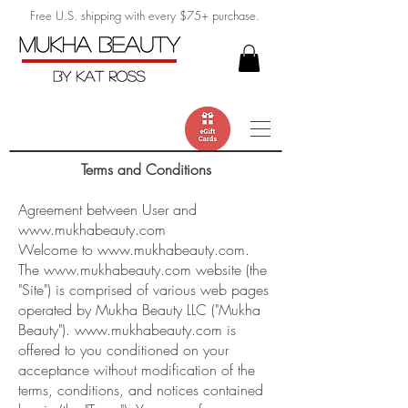
Free U.S. shipping with every $75+ purchase.
Terms and Conditions
Agreement between User and
www.mukhabeauty.com
Welcome to
www.mukhabeauty.com
.
The
www.mukhabeauty.com
website (the
"Site") is comprised of various web pages
operated by Mukha Beauty LLC ("Mukha
Beauty").
www.mukhabeauty.com
is
offered to you conditioned on your
acceptance without modification of the
terms, conditions, and notices contained