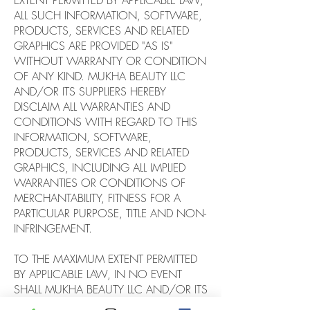
ALL SUCH INFORMATION, SOFTWARE,
PRODUCTS, SERVICES AND RELATED
GRAPHICS ARE PROVIDED "AS IS"
WITHOUT WARRANTY OR CONDITION
OF ANY KIND. MUKHA BEAUTY LLC
AND/OR ITS SUPPLIERS HEREBY
DISCLAIM ALL WARRANTIES AND
CONDITIONS WITH REGARD TO THIS
INFORMATION, SOFTWARE,
PRODUCTS, SERVICES AND RELATED
GRAPHICS, INCLUDING ALL IMPLIED
WARRANTIES OR CONDITIONS OF
MERCHANTABILITY, FITNESS FOR A
PARTICULAR PURPOSE, TITLE AND NON-
INFRINGEMENT.
TO THE MAXIMUM EXTENT PERMITTED
BY APPLICABLE LAW, IN NO EVENT
SHALL MUKHA BEAUTY LLC AND/OR ITS
SUPPLIERS BE LIABLE FOR ANY DIRECT,