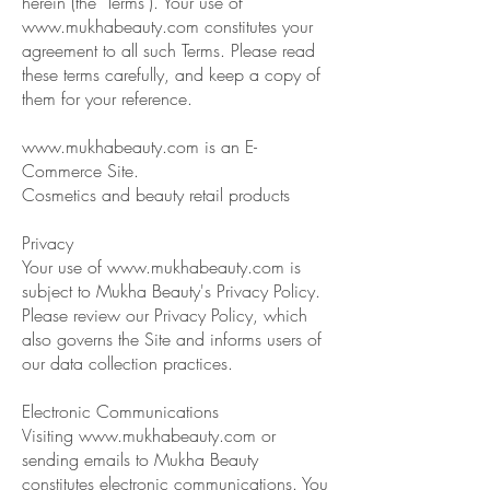
herein (the "Terms"). Your use of
www.mukhabeauty.com
constitutes your
agreement to all such Terms. Please read
these terms carefully, and keep a copy of
them for your reference.
www.mukhabeauty.com
is an E-
Commerce Site.
Cosmetics and beauty retail products
Privacy
Your use of
www.mukhabeauty.com
is
subject to Mukha Beauty's Privacy Policy.
Please review our Privacy Policy, which
also governs the Site and informs users of
our data collection practices.
Electronic Communications
Visiting
www.mukhabeauty.com
or
sending emails to Mukha Beauty
constitutes electronic communications. You