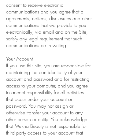
consent to receive electronic
communications and you agree that all
agreements, notices, disclosures and other
communications that we provide to you
electronically, via email and on the Site,
satisfy any legal requirement that such
communications be in writing.
Your Account
If you use this site, you are responsible for
maintaining the confidentiality of your
account and password and for restricting
access to your computer, and you agree
to accept responsibility for all activities
that occur under your account or
password. You may not assign or
otherwise transfer your account to any
other person or entity. You acknowledge
that Mukha Beauty is not responsible for
third party access to your account that