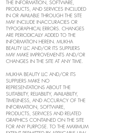
THE INFORMATION, SOFTWARE,
PRODUCTS, AND SERVICES INCLUDED
IN OR AVAILABLE THROUGH THE SITE
MAY INCLUDE INACCURACIES OR
TYPOGRAPHICAL ERRORS. CHANGES
ARE PERIODICALLY ADDED TO THE
INFORMATION HEREIN. MUKHA
BEAUTY LLC AND/OR ITS SUPPLIERS
MAY MAKE IMPROVEMENTS AND/OR
CHANGES IN THE SITE AT ANY TIME.
MUKHA BEAUTY LLC AND/OR ITS
SUPPLIERS MAKE NO
REPRESENTATIONS ABOUT THE
SUITABILITY, RELIABILITY, AVAILABILITY,
TIMELINESS, AND ACCURACY OF THE
INFORMATION, SOFTWARE,
PRODUCTS, SERVICES AND RELATED
GRAPHICS CONTAINED ON THE SITE
FOR ANY PURPOSE. TO THE MAXIMUM
EXTENT PERMITTED BY APPLICABLE LAW,