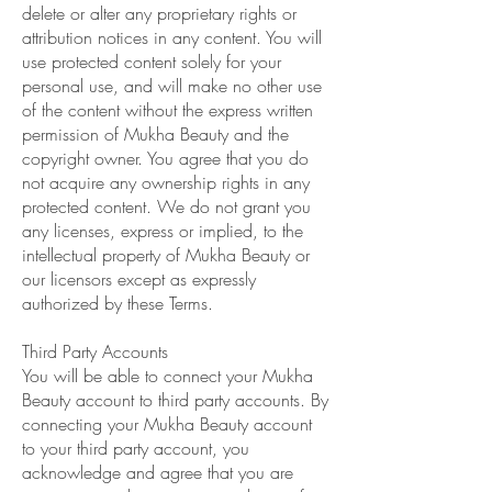
delete or alter any proprietary rights or
attribution notices in any content. You will
use protected content solely for your
personal use, and will make no other use
of the content without the express written
permission of Mukha Beauty and the
copyright owner. You agree that you do
not acquire any ownership rights in any
protected content. We do not grant you
any licenses, express or implied, to the
intellectual property of Mukha Beauty or
our licensors except as expressly
authorized by these Terms.
Third Party Accounts
You will be able to connect your Mukha
Beauty account to third party accounts. By
connecting your Mukha Beauty account
to your third party account, you
acknowledge and agree that you are