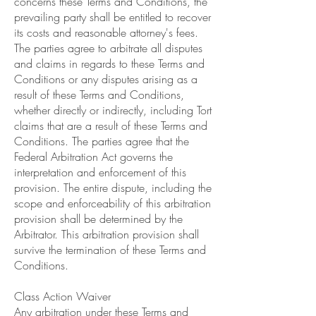
concerns these Terms and Conditions, the
prevailing party shall be entitled to recover
its costs and reasonable attorney's fees.
The parties agree to arbitrate all disputes
and claims in regards to these Terms and
Conditions or any disputes arising as a
result of these Terms and Conditions,
whether directly or indirectly, including Tort
claims that are a result of these Terms and
Conditions. The parties agree that the
Federal Arbitration Act governs the
interpretation and enforcement of this
provision. The entire dispute, including the
scope and enforceability of this arbitration
provision shall be determined by the
Arbitrator. This arbitration provision shall
survive the termination of these Terms and
Conditions.
Class Action Waiver
Any arbitration under these Terms and