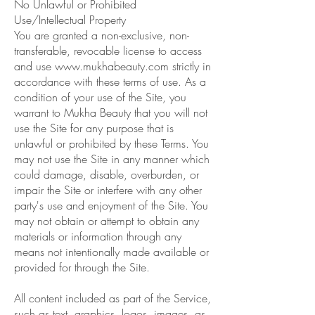
No Unlawful or Prohibited
Use/Intellectual Property
You are granted a non-exclusive, non-
transferable, revocable license to access
and use
www.mukhabeauty.com
strictly in
accordance with these terms of use. As a
condition of your use of the Site, you
warrant to Mukha Beauty that you will not
use the Site for any purpose that is
unlawful or prohibited by these Terms. You
may not use the Site in any manner which
could damage, disable, overburden, or
impair the Site or interfere with any other
party's use and enjoyment of the Site. You
may not obtain or attempt to obtain any
materials or information through any
means not intentionally made available or
provided for through the Site.
All content included as part of the Service,
such as text, graphics, logos, images, as