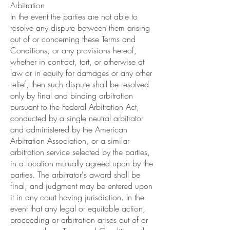
Arbitration
In the event the parties are not able to
resolve any dispute between them arising
out of or concerning these Terms and
Conditions, or any provisions hereof,
whether in contract, tort, or otherwise at
law or in equity for damages or any other
relief, then such dispute shall be resolved
only by final and binding arbitration
pursuant to the Federal Arbitration Act,
conducted by a single neutral arbitrator
and administered by the American
Arbitration Association, or a similar
arbitration service selected by the parties,
in a location mutually agreed upon by the
parties. The arbitrator's award shall be
final, and judgment may be entered upon
it in any court having jurisdiction. In the
event that any legal or equitable action,
proceeding or arbitration arises out of or