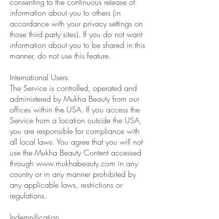
consenting to the continuous release of
information about you to others (in
accordance with your privacy settings on
those third party sites). If you do not want
information about you to be shared in this
manner, do not use this feature.
International Users
The Service is controlled, operated and
administered by Mukha Beauty from our
offices within the USA. If you access the
Service from a location outside the USA,
you are responsible for compliance with
all local laws. You agree that you will not
use the Mukha Beauty Content accessed
through
www.mukhabeauty.com
in any
country or in any manner prohibited by
any applicable laws, restrictions or
regulations.
Indemnification