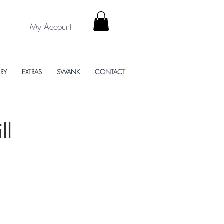
My Account
LRY
EXTRAS
SWANK
CONTACT
ll