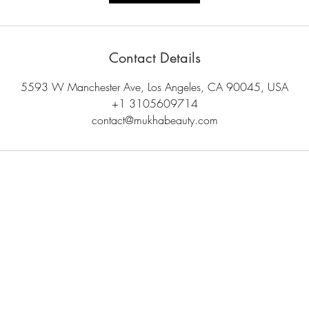
Contact Details
5593 W Manchester Ave, Los Angeles, CA 90045, USA
+1 3105609714
contact@mukhabeauty.com
© 2024 Mukha Beauty. All rights reserved.
unt
Shipping & Returns
Careers
Contact Us
Gift Cards
Privacy