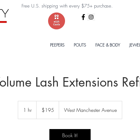
Free U.S. shipping with every $75+ purchase.
PEEPERS
POUTS
FACE & BODY
JEWE
olume Lash Extensions Refi
195
US
1 hr
1
$195
West Manchester Avenue
dollars
h
Book It!