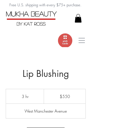
Free U.S. shipping with every $75+ purchase.
Lip Blushing
550
US
3 hr
3
$550
dollars
h
r
West Manchester Avenue