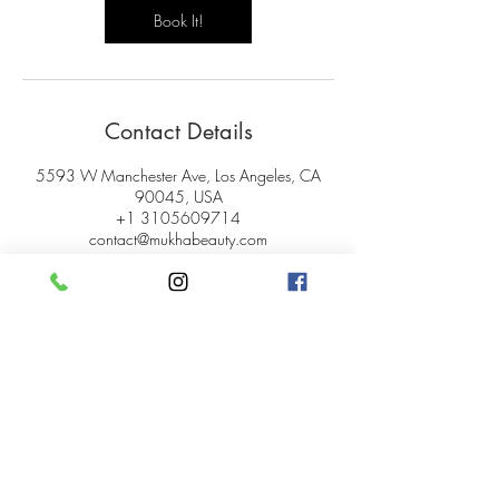
Book It!
Contact Details
5593 W Manchester Ave, Los Angeles, CA
90045, USA
+1 3105609714
contact@mukhabeauty.com
© 2024 Mukha Beauty.
All rights reserved.
My Account
Careers
Gift Cards