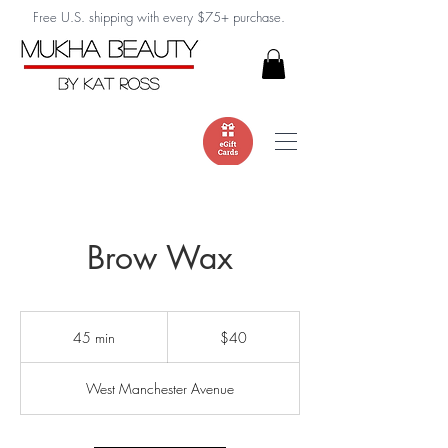
Free U.S. shipping with every $75+ purchase.
Brow Wax
40
US
45 min
4
$40
dollars
5
m
West Manchester Avenue
i
n