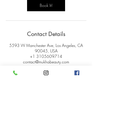
Book It!
Contact Details
5593 W Manchester Ave, Los Angeles, CA
90045, USA
+1 3105609714
contact@mukhabeauty.com
© 2024 Mukha Beauty.
All rights reserved.
My Account
Careers
Gift Cards