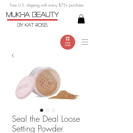
Free U.S. shipping with every $75+ purchase.
Seal the Deal Loose
Setting Powder