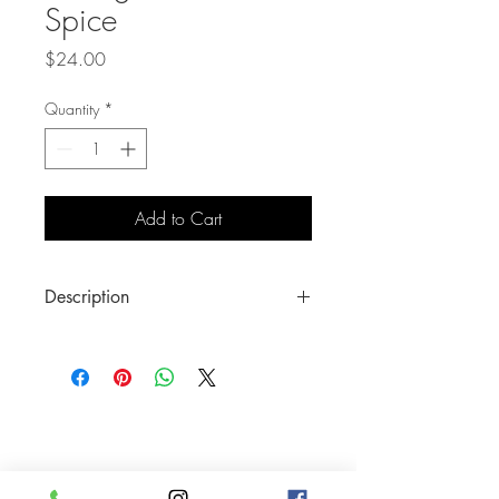
Spice
Price
$24.00
Quantity
*
Add to Cart
Description
Lock in that look with our Seal the Deal
Loose Settting Powder in Sugar and
Spice. Your makeup will last the whole
day through leaving your skin looking
natural and even-toned with a smooth,
lightweight finish.