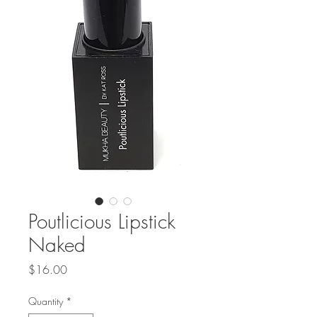
Poutlicious Lipstick
Naked
Price
$16.00
Quantity
*