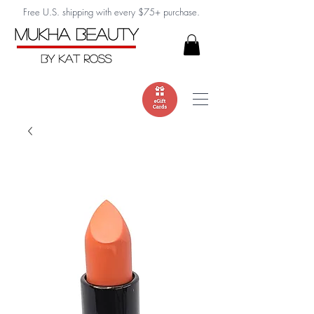
Free U.S. shipping with every $75+ purchase.