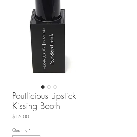
Poutlicious Lipstick
Kissing Booth
Price
$16.00
Quantity
*