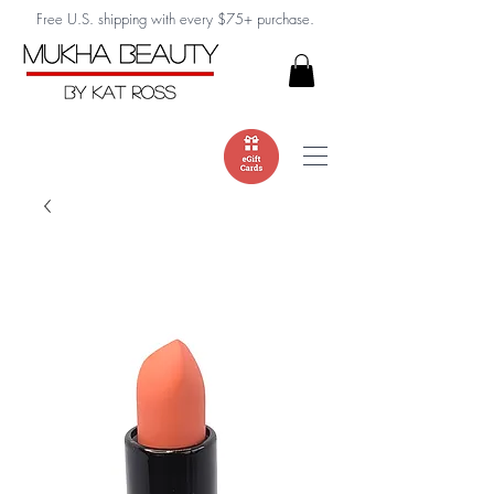
Free U.S. shipping with every $75+ purchase.