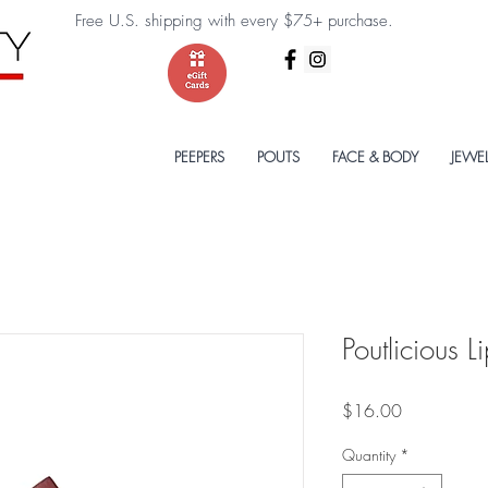
Free U.S. shipping with every $75+ purchase.
PEEPERS
POUTS
FACE & BODY
JEWE
Poutlicious L
Price
$16.00
Quantity
*