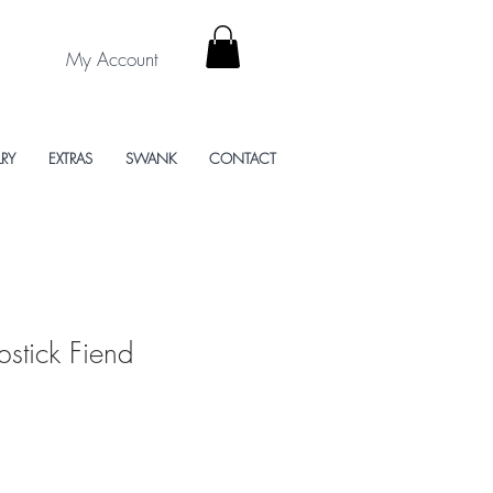
My Account
LRY
EXTRAS
SWANK
CONTACT
ipstick Fiend