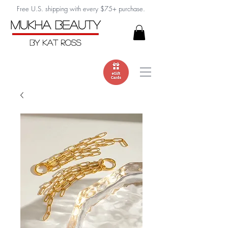
Free U.S. shipping with every $75+ purchase.