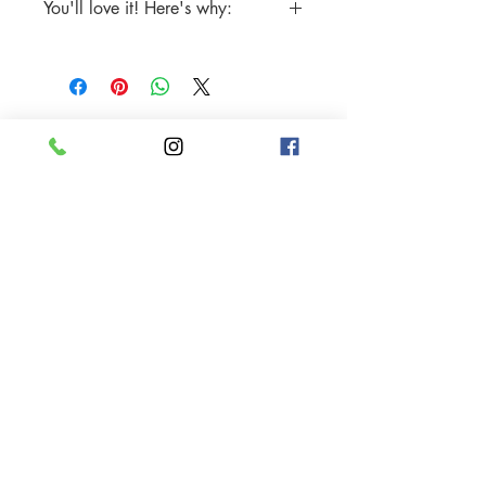
You'll love it! Here's why:
Stainless Steel
Includes One (1) pair of Earrings
Tarnish-free
Sparkle and shine all the time
Water-resistant
Hypoallergenic, nickel-free, lead-free
Made with only the highest quality
handcrafted materials
© 2024 Mukha Beauty.
All rights reserved.
My Account
Careers
Gift Cards