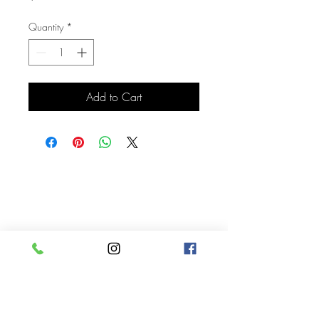
Quantity
*
Add to Cart