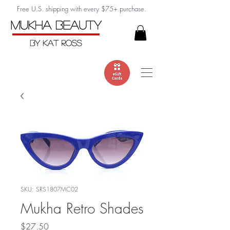
Free U.S. shipping with every $75+ purchase.
SKU: SRS1807MC02
Mukha Retro Shades
Price
$27.50