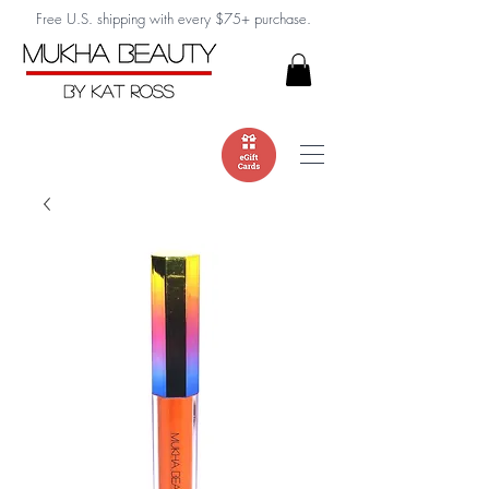
Free U.S. shipping with every $75+ purchase.