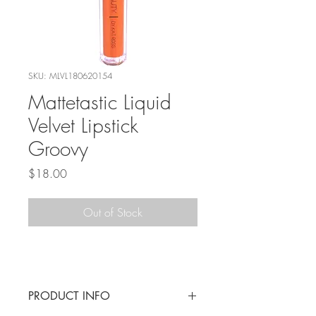
SKU: MLVL180620154
Mattetastic Liquid
Velvet Lipstick
Groovy
Price
$18.00
Out of Stock
PRODUCT INFO