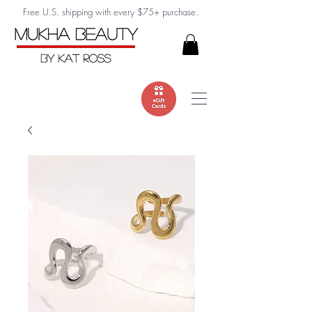
Free U.S. shipping with every $75+ purchase.