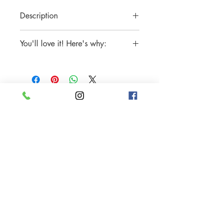
Description
Available in Stainless Steel and 18K
You'll love it! Here's why:
Gold Plated Stainless Steel
Includes One (1) Ring
Tarnish-free
Sparkle and shine all the time
Water-resistant
Hypoallergenic, nickel-free, lead-free
Made with only the highest quality
handcrafted materials