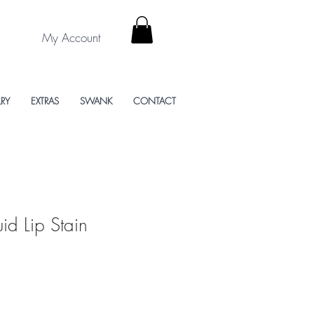
My Account
LRY
EXTRAS
SWANK
CONTACT
uid Lip Stain