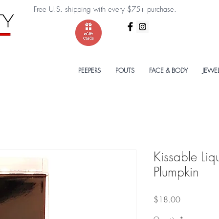
Free U.S. shipping with every $75+ purchase.
PEEPERS
POUTS
FACE & BODY
JEWE
Kissable Liq
Plumpkin
Price
$18.00