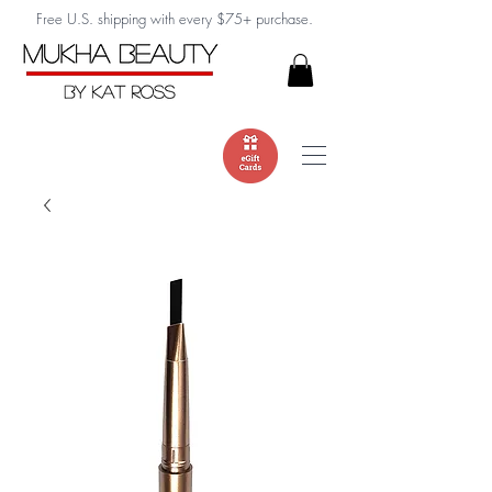
Free U.S. shipping with every $75+ purchase.