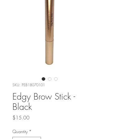
SKU: PEB18070101
Edgy Brow Stick -
Black
Price
$15.00
Quantity
*