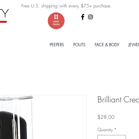
Free U.S. shipping with every $75+ purchase.
PEEPERS
POUTS
FACE & BODY
JEWE
Brilliant Cr
Price
$28.00
Quantity
*