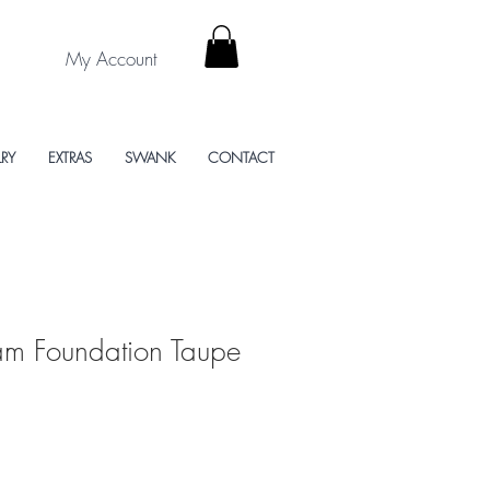
My Account
LRY
EXTRAS
SWANK
CONTACT
eam Foundation Taupe