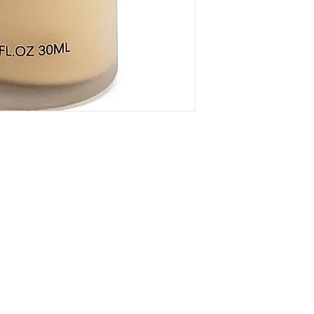
77499), Titanium Diox
© 2024 Mukha Beauty. All rights reserved.
unt
Shipping & Returns
Careers
Contact Us
Gift Cards
Privacy