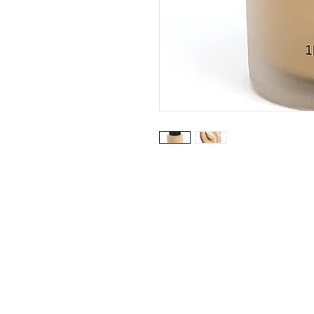
My Acco