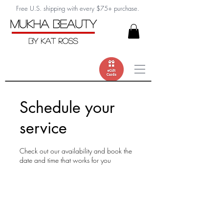
Free U.S. shipping with every $75+ purchase.
Schedule your
service
Check out our availability and book the
date and time that works for you