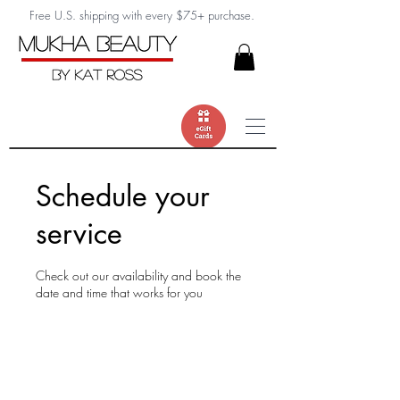
Free U.S. shipping with every $75+ purchase.
Schedule your
service
Check out our availability and book the
date and time that works for you